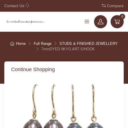
Contact Us
+61 7 3221 5210
Compare
0
Home
Full Range
STUDS & FINISHED JEWELLERY
7mmDYED 9KYG ART.S/HOOK
Continue Shopping