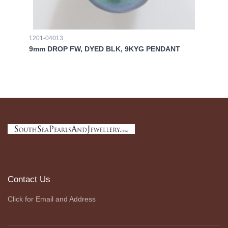
1201-04013
00
9mm DROP FW, DYED BLK, 9KYG PENDANT
AR
Contact Us
Click for Email and Address