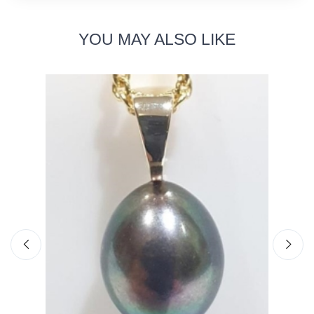
YOU MAY ALSO LIKE