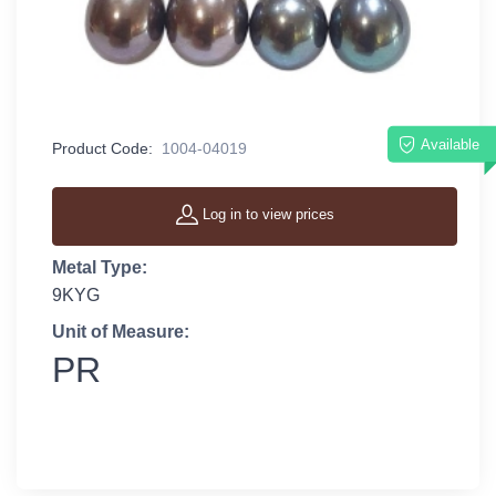
Available
Product Code:
1004-04019
Log in to view prices
Metal Type:
9KYG
Unit of Measure:
PR